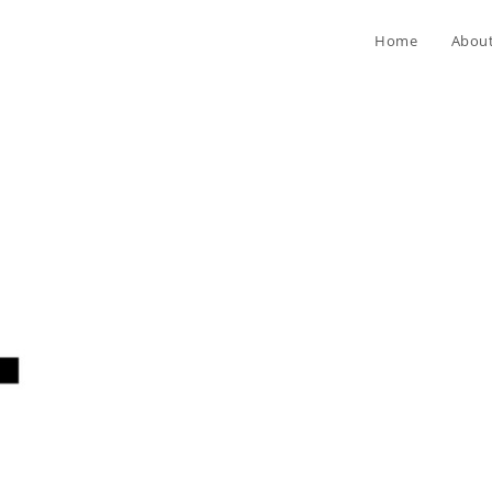
Home
Abou