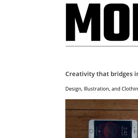
Creativity that bridges i
Design, Illustration, and Cloth