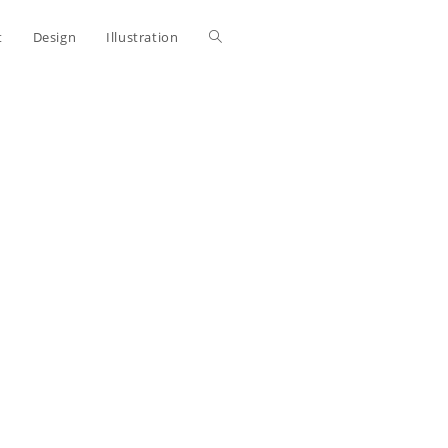
Toggle
t
Design
Illustration
website
search