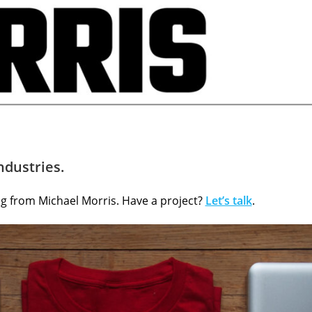
ndustries.
ing from Michael Morris. Have a project?
Let’s talk
.