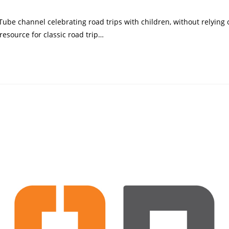
category:
uTube channel celebrating road trips with children, without relying
resource for classic road trip…