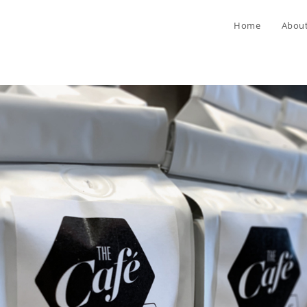
Home
Abou