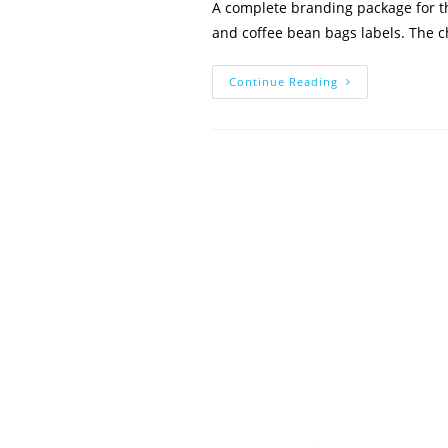
A complete branding package for th
and coffee bean bags labels. The 
The
Continue Reading
Cafe
At
Life
Church