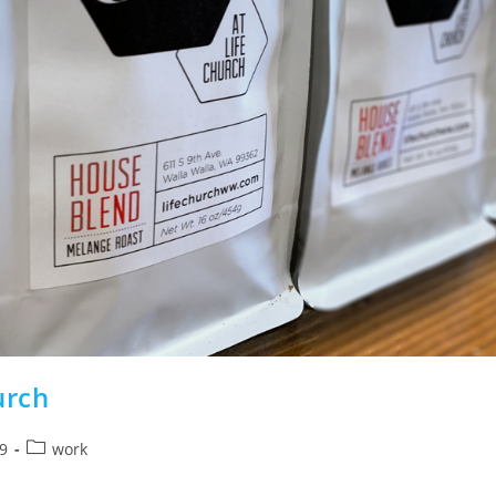
urch
Post
9
work
category: