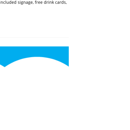
ncluded signage, free drink cards,