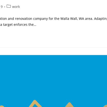
Post
19
work
category:
ation and renovation company for the Walla Wall, WA area. Adaptin
a target enforces the…