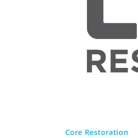
Core Restoration