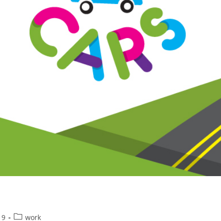
Post
19
work