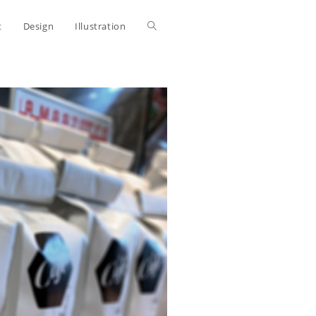
Toggle
t
Design
Illustration
website
search