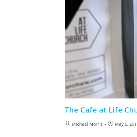
The Cafe at Life Ch
Post
Post
Michael Morris
May 6, 201
author:
published: