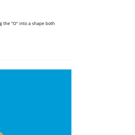
g the "O" into a shape both