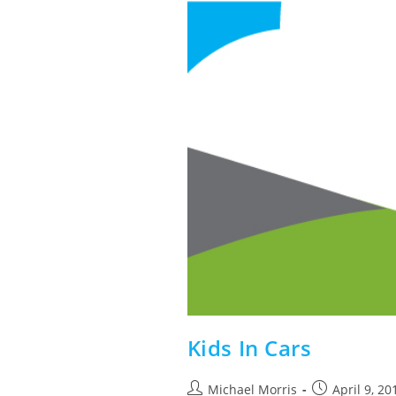
Kids In Cars
Post
Post
Michael Morris
April 9, 20