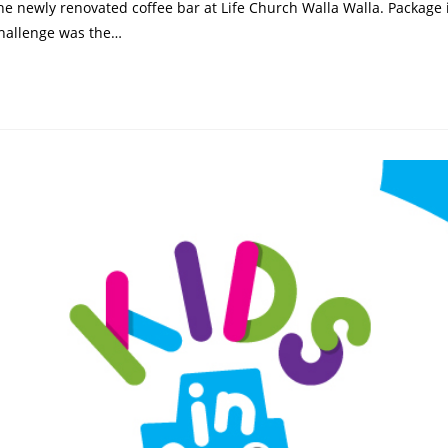
e newly renovated coffee bar at Life Church Walla Walla. Package i
challenge was the…