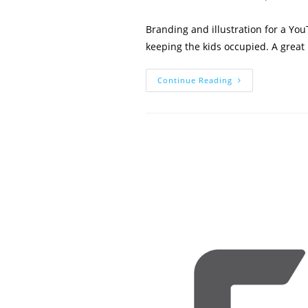
author:
published:
Branding and illustration for a Yo
keeping the kids occupied. A great 
Kids
Continue Reading
In
Cars