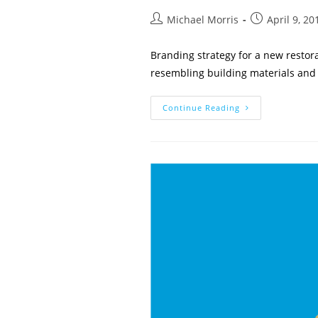
Post
Post
Michael Morris
April 9, 20
author:
published:
Branding strategy for a new restor
resembling building materials and 
Core
Continue Reading
Restoration