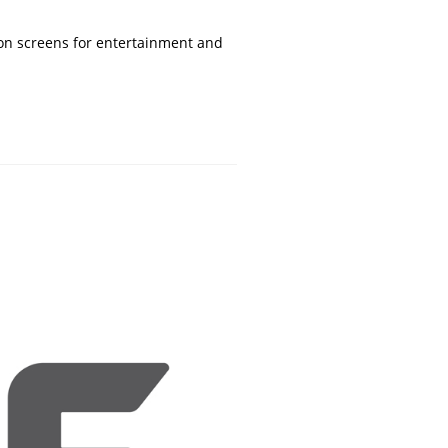
 on screens for entertainment and