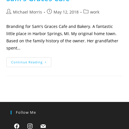
Post
Post
Post
Michael Morris
May 12, 2018
work
author:
published:
category:
Branding for Sam's Graces Cafe and Bakery. A fantastic
little place in Harbor Springs, MI. My original home town.
Based on the family history of the owner. Her grandfather
spent…
Sam’s
Continue Reading
Graces
Cafe
Follow Me
facebook
instagram
mail