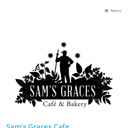
Skip
to
Menu
content
Sam’s Graces Cafe