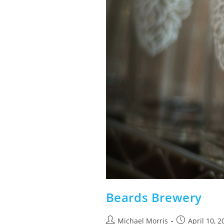
Beards Brewery
Post
Post
Michael Morris
April 10, 2