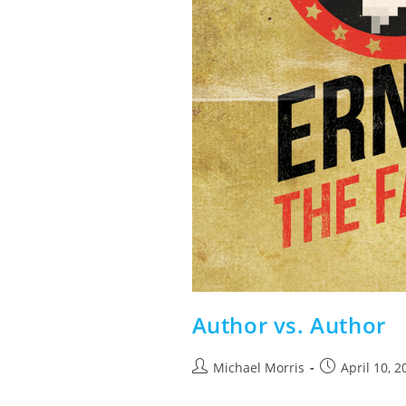
Author vs. Author
Post
Post
Michael Morris
April 10, 2
author:
published: