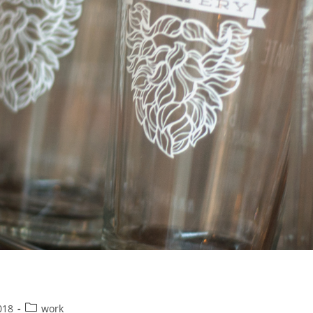
Post
018
work