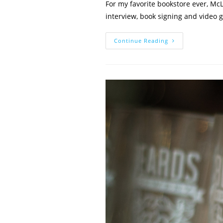
For my favorite bookstore ever, McL
interview, book signing and video
Author
Continue Reading
Vs.
Author