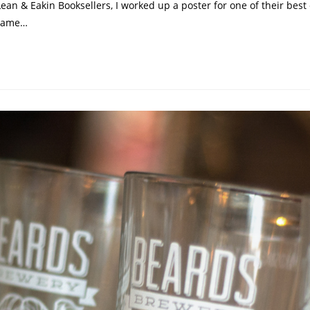
ean & Eakin Booksellers, I worked up a poster for one of their bes
 game…