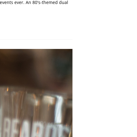
t events ever. An 80's-themed dual