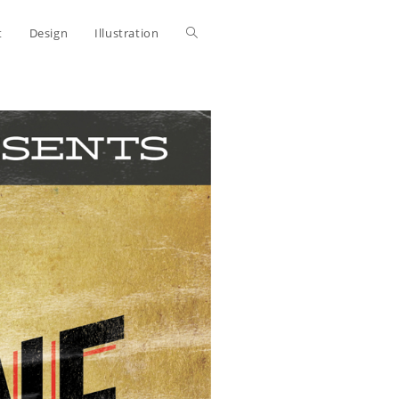
Toggle
t
Design
Illustration
website
search