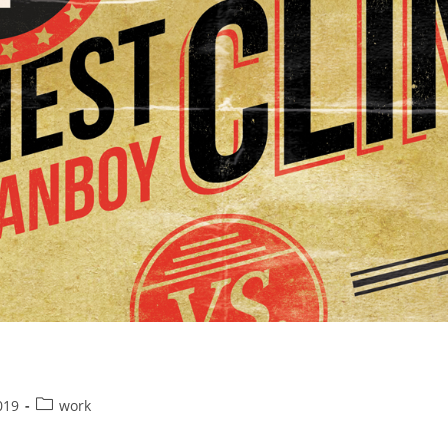
Post
019
work
category: