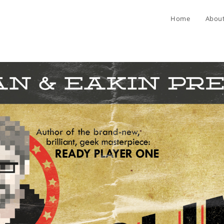
Home
Abou