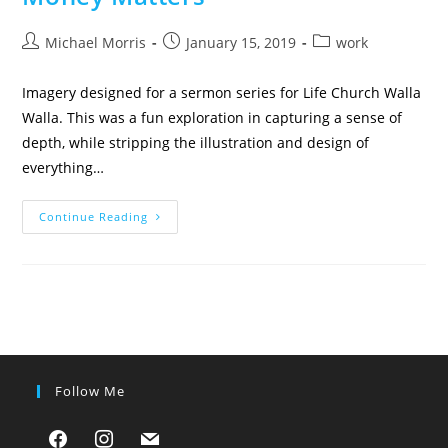
Post
Post
Post
Michael Morris
January 15, 2019
work
author:
published:
category:
Imagery designed for a sermon series for Life Church Walla
Walla. This was a fun exploration in capturing a sense of
depth, while stripping the illustration and design of
everything…
Money
Continue Reading
Matters
Follow Me
facebook
instagram
mail