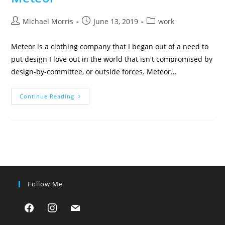
Post
Post
Post
Michael Morris
June 13, 2019
work
author:
published:
category:
Meteor is a clothing company that I began out of a need to
put design I love out in the world that isn't compromised by
design-by-committee, or outside forces. Meteor…
Meteor
Continue Reading
Follow Me
facebook
instagram
mail