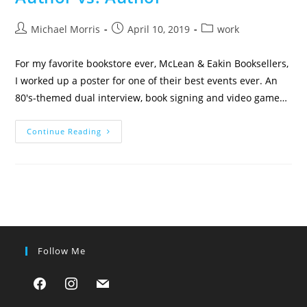
Post
Post
Post
Michael Morris
April 10, 2019
work
author:
published:
category:
For my favorite bookstore ever, McLean & Eakin Booksellers,
I worked up a poster for one of their best events ever. An
80's-themed dual interview, book signing and video game…
Author
Continue Reading
Vs.
Author
Follow Me
facebook
instagram
mail